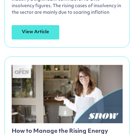
insolvency figures. The rising cases of insolvency in
the sector are mainly due to soaring inflation
View Article
How to Manage the Rising Energy