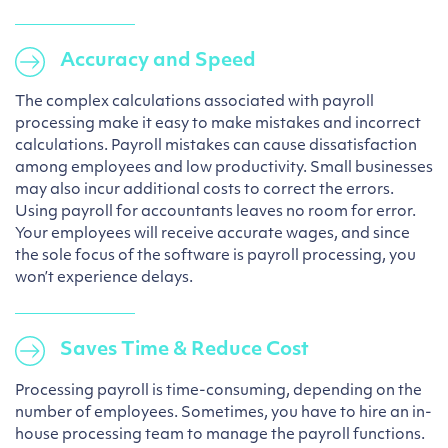
Accuracy and Speed
The complex calculations associated with payroll
processing make it easy to make mistakes and incorrect
calculations. Payroll mistakes can cause dissatisfaction
among employees and low productivity. Small businesses
may also incur additional costs to correct the errors.
Using payroll for accountants leaves no room for error.
Your employees will receive accurate wages, and since
the sole focus of the software is payroll processing, you
won’t experience delays.
Saves Time & Reduce Cost
Processing payroll is time-consuming, depending on the
number of employees. Sometimes, you have to hire an in-
house processing team to manage the payroll functions.