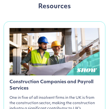
Resources
Construction Companies and Payroll
Services
One in five of all insolvent firms in the UK is from
the construction sector, making the construction
industry a significant contributor to UK’s