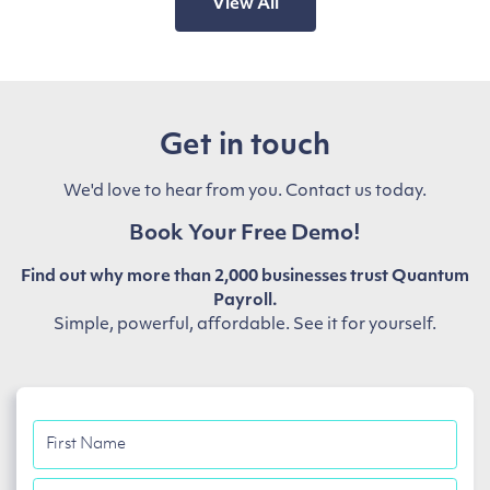
View All
Get in touch
We'd love to hear from you. Contact us today.
Book Your Free Demo!
Find out why more than 2,000 businesses trust Quantum
Payroll.
Simple, powerful, affordable. See it for yourself.
First
Name