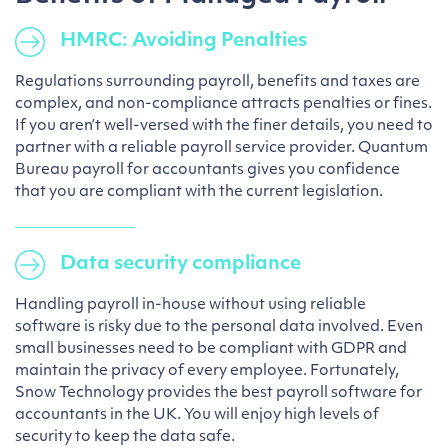
HMRC: Avoiding Penalties
Regulations surrounding payroll, benefits and taxes are
complex, and non-compliance attracts penalties or fines.
If you aren’t well-versed with the finer details, you need to
partner with a reliable payroll service provider. Quantum
Bureau payroll for accountants gives you confidence
that you are compliant with the current legislation.
Data security compliance
Handling payroll in-house without using reliable
software is risky due to the personal data involved. Even
small businesses need to be compliant with GDPR and
maintain the privacy of every employee. Fortunately,
Snow Technology provides the best payroll software for
accountants in the UK. You will enjoy high levels of
security to keep the data safe.