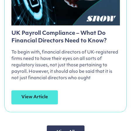
UK Payroll Compliance – What Do
Financial Directors Need to Know?
To begin with, financial directors of UK-registered
firms need to have their eyes on all sorts of
regulatory issues, not just those pertaining to
payroll. However, it should also be said that it is
not just financial directors who ought
View Article