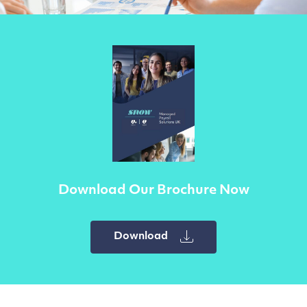
Download Our Brochure Now
Download