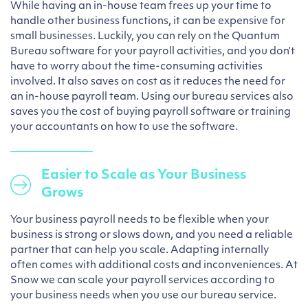
While having an in-house team frees up your time to
handle other business functions, it can be expensive for
small businesses. Luckily, you can rely on the Quantum
Bureau software for your payroll activities, and you don’t
have to worry about the time-consuming activities
involved. It also saves on cost as it reduces the need for
an in-house payroll team. Using our bureau services also
saves you the cost of buying payroll software or training
your accountants on how to use the software.
Easier to Scale as Your Business
Grows
Your business payroll needs to be flexible when your
business is strong or slows down, and you need a reliable
partner that can help you scale. Adapting internally
often comes with additional costs and inconveniences. At
Snow we can scale your payroll services according to
your business needs when you use our bureau service.