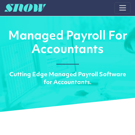
Main Navigation
Managed Payroll For
Accountants
Cutting Edge Managed Payroll Software
for Accountants.