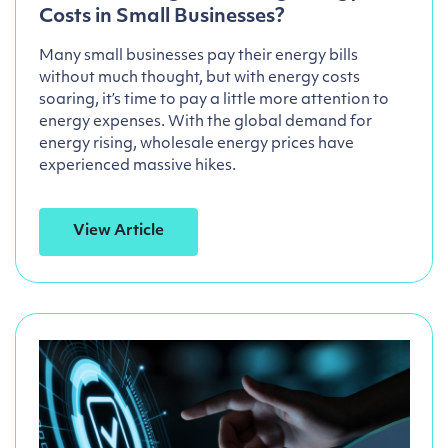
Costs in Small Businesses?
Many small businesses pay their energy bills
without much thought, but with energy costs
soaring, it’s time to pay a little more attention to
energy expenses. With the global demand for
energy rising, wholesale energy prices have
experienced massive hikes.
View Article