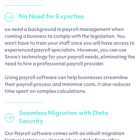
No Need for Expertise
ou need a background in payroll management when
running a business to comply with the legislation. You
won’t have to train your staff since you will have access to
experienced payroll specialists. However, you can use
Snow’s technology for your payroll needs, eliminating the
need to hire a professional payroll provider.
Using payroll software can help businesses streamline
their payroll process and minimise costs. It also reduces
time spent on complex calculations.
Seamless Migration with Data
Security
Our Payroll software comes with an inbuilt migration