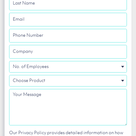
Last
Name
Email
Phone
Number
Company
No.
of
Choose
Employees
Product
Your
Message
Our Privacy Policy provides detailed information on how