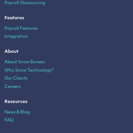
Payroll Outsourcing
Features
Payroll Features
Integration
About
About Snow Bureau
Why Snow Technology?
Our Clients
Careers
Resources
News & Blog
FAQ