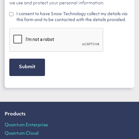
we use and protect your personal information.
I consent to have Snow Technology collect my details via
this form and to be contacted with the details provided.
CAPTCHA
Products
Quantum Enterprise
Quantum Cloud