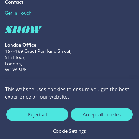
Contact
Get in Touch
London Office
167-169 Great Portland Street,
5th Floor,
London,
W1W 5PF
+44 20 3769 9109
info@snowtechnology.co.uk
This website uses cookies to ensure you get the best
sales@snowtechnology.co.uk
experience on our website.
LinkedIn
Twitter
Facebook
Reject all
Accept all cookies
Privacy Policy
Cookie Policy
Cookie Settings
©2026 Snow Technology.
Site by
cream.ie