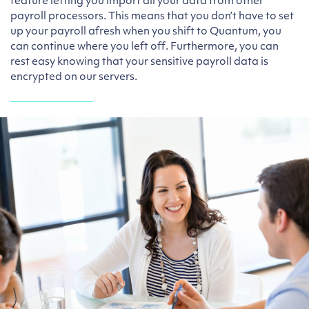
feature letting you import all your data from other
payroll processors. This means that you don’t have to set
up your payroll afresh when you shift to Quantum, you
can continue where you left off. Furthermore, you can
rest easy knowing that your sensitive payroll data is
encrypted on our servers.