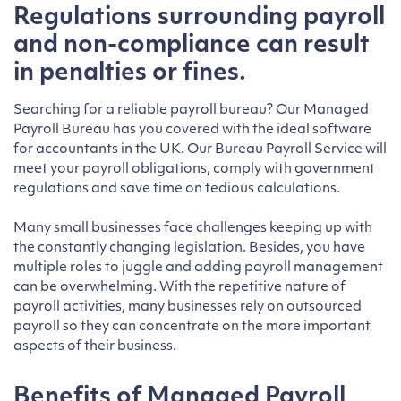
Regulations surrounding payroll
and non-compliance can result
in penalties or fines.
Searching for a reliable payroll bureau? Our Managed
Payroll Bureau has you covered with the ideal software
for accountants in the UK. Our Bureau Payroll Service will
meet your payroll obligations, comply with government
regulations and save time on tedious calculations.
Many small businesses face challenges keeping up with
the constantly changing legislation. Besides, you have
multiple roles to juggle and adding payroll management
can be overwhelming. With the repetitive nature of
payroll activities, many businesses rely on outsourced
payroll so they can concentrate on the more important
aspects of their business.
Benefits of Managed Payroll